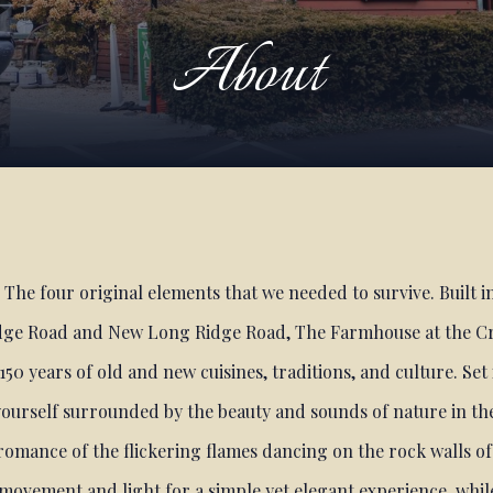
About
r. The four original elements that we needed to survive. Built i
ge Road and New Long Ridge Road, The Farmhouse at the Cr
150 years of old and new cuisines, traditions, and culture. Set
ourself surrounded by the beauty and sounds of nature in th
 romance of the flickering flames dancing on the rock walls of
h movement and light for a simple yet elegant experience, whil