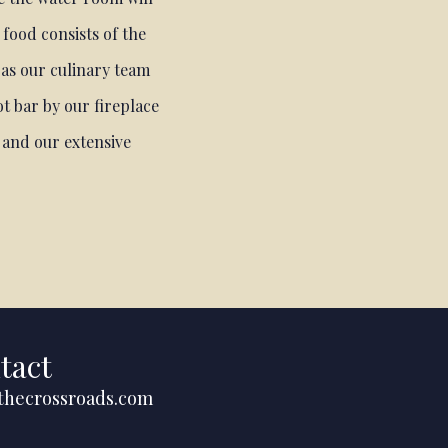
 food consists of the
 as our culinary team
t bar by our fireplace
s and our extensive
tact
thecrossroads.com