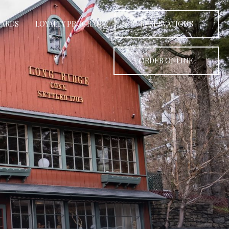
CARDS
LOYALTY PROGRAM
RESERVATIONS
ORDER ONLINE