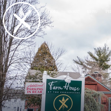
HOME
ABOUT
MENU
PR