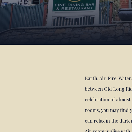
Earth. Air. Fire. Wate
between Old Long Rid
celebration of almost 
rooms, you may find y
can relax in the dark
Air room is alive wit