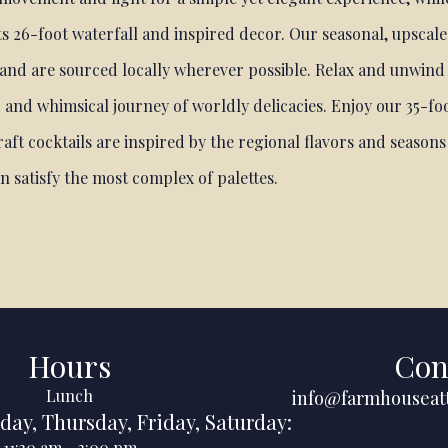
s 26-foot waterfall and inspired decor. Our seasonal, upscale
 and are sourced locally wherever possible. Relax and unwind
 and whimsical journey of worldly delicacies. Enjoy our 35-foo
aft cocktails are inspired by the regional flavors and season
an satisfy the most complex of palettes.
Hours
Con
Lunch
info@farmhouseat
day
,
Thursday
,
Friday
,
Saturday
:
11:30 am
-
3:00 pm