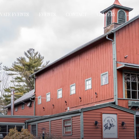
IVATE EVENTS
EVENTS
CONTACT
GALLERY
GIFT 