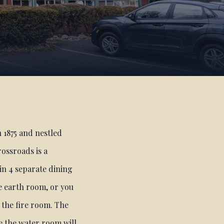
n 1875 and nestled
ossroads is a
 in 4 separate dining
e earth room, or you
 the fire room. The
e the water room will