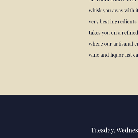
whisk you away with it
very best ingredients
takes you on a refined
where our artisanal cr
wine and liquor list c
Tuesday
,
Wednes