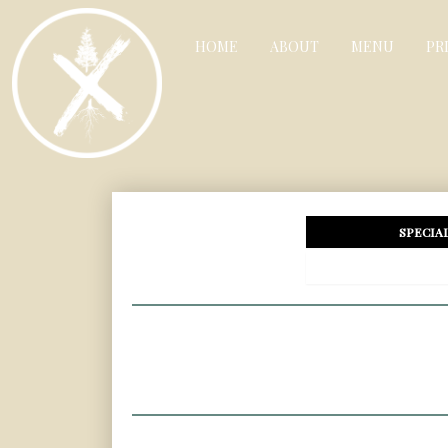
HOME
ABOUT
MENU
PR
SPECIA