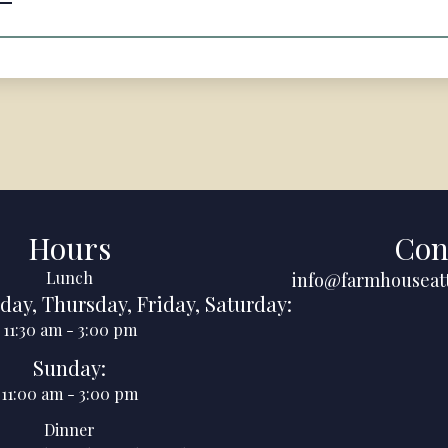
Hours
Con
Lunch
info@farmhouseat
day
,
Thursday
,
Friday
,
Saturday
:
11:30 am
-
3:00 pm
Sunday
:
11:00 am
-
3:00 pm
Dinner