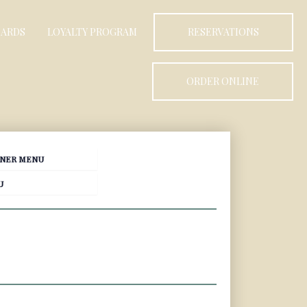
CARDS
LOYALTY PROGRAM
RESERVATIONS
ORDER ONLINE
NER MENU
U