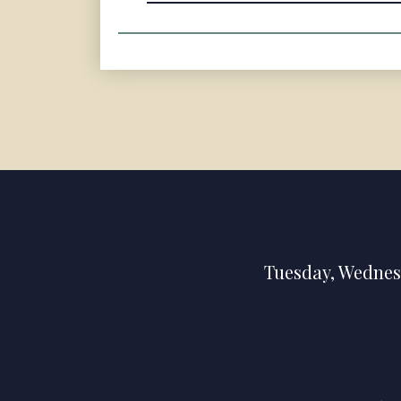
Tuesday
,
Wednes