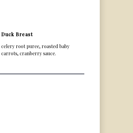
Duck Breast
celery root puree, roasted baby
carrots, cranberry sauce.