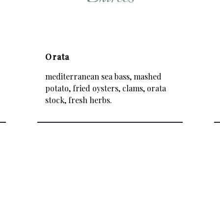
Orata
mediterranean sea bass, mashed
potato, fried oysters, clams, orata
stock, fresh herbs.