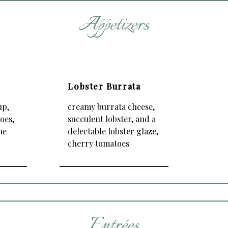
Appetizers
é
Lobster Burrata
up,
creamy burrata cheese,
oes,
succulent lobster, and a
he
delectable lobster glaze,
cherry tomatoes
Entrées