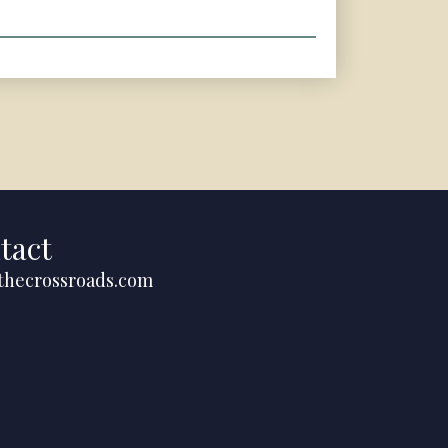
tact
thecrossroads.com