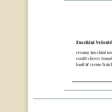
Zucchini Velout
creamy zucchini so
confit cherry tomat
basil & creme fraic