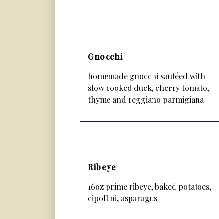
Gnocchi
homemade gnocchi sautéed with
slow cooked duck, cherry tomato,
thyme and reggiano parmigiana
Ribeye
16oz prime ribeye, baked potatoes,
cipollini, asparagus