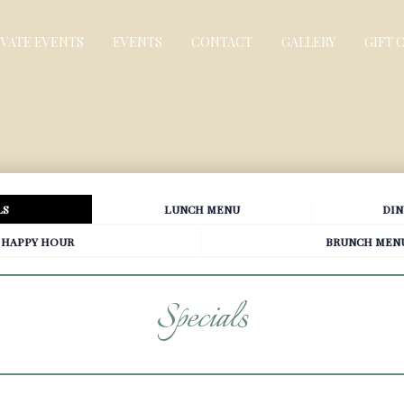
IVATE EVENTS
EVENTS
CONTACT
GALLERY
GIFT 
LS
LUNCH MENU
DIN
HAPPY HOUR
BRUNCH MEN
Specials