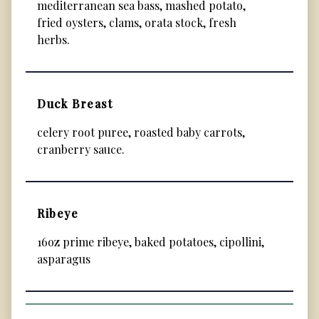
mediterranean sea bass, mashed potato,
fried oysters, clams, orata stock, fresh
herbs.
Duck Breast
celery root puree, roasted baby carrots,
cranberry sauce.
Ribeye
16oz prime ribeye, baked potatoes, cipollini,
asparagus