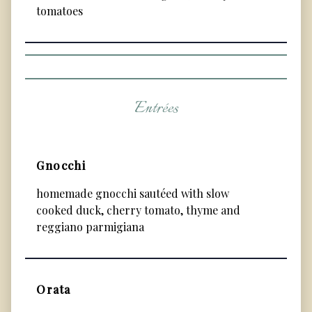
tomatoes
Entrées
Gnocchi
homemade gnocchi sautéed with slow
cooked duck, cherry tomato, thyme and
reggiano parmigiana
Orata