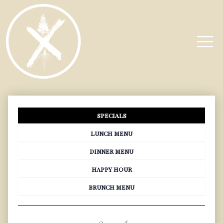
SPECIALS
LUNCH MENU
DINNER MENU
HAPPY HOUR
BRUNCH MENU