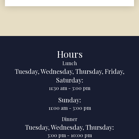
Hours
Lunch
Tuesday
,
Wednesday
,
Thursday
,
Friday
,
Saturday
:
11:30 am
-
3:00 pm
Sunday
:
11:00 am
-
3:00 pm
Dinner
Tuesday
,
Wednesday
,
Thursday
:
3:00 pm
-
10:00 pm