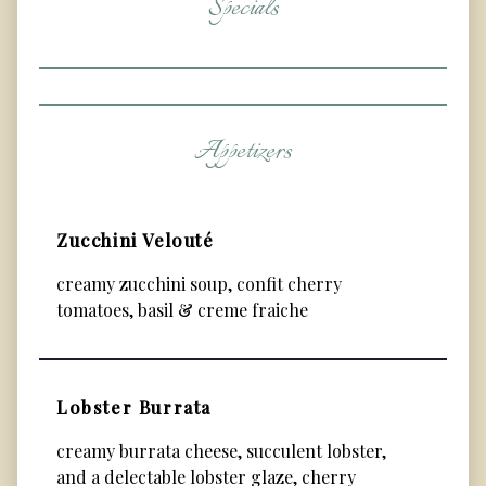
Specials
Appetizers
Zucchini Velouté
creamy zucchini soup, confit cherry
tomatoes, basil & creme fraiche
Lobster Burrata
creamy burrata cheese, succulent lobster,
and a delectable lobster glaze, cherry